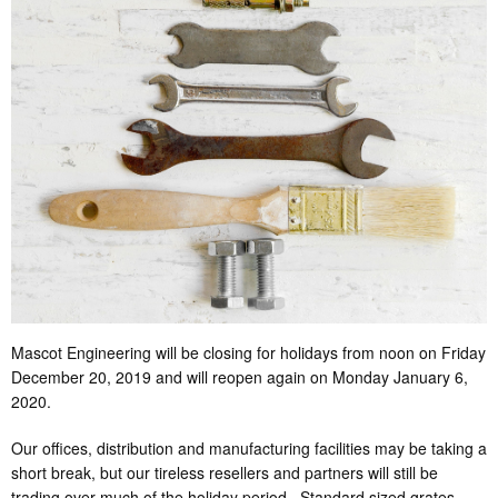
Mascot Engineering will be closing for holidays from noon on Friday
December 20, 2019 and will reopen again on Monday January 6,
2020.
Our offices, distribution and manufacturing facilities may be taking a
short break, but our tireless resellers and partners will still be
trading over much of the holiday period. Standard sized grates,