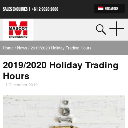
SINGAPORE
SALES ENQUIRIES |
+61 2 9828 2660
Home
/
News
/ 2019/2020 Holiday Trading Hours
2019/2020 Holiday Trading
Hours
11 December 2019