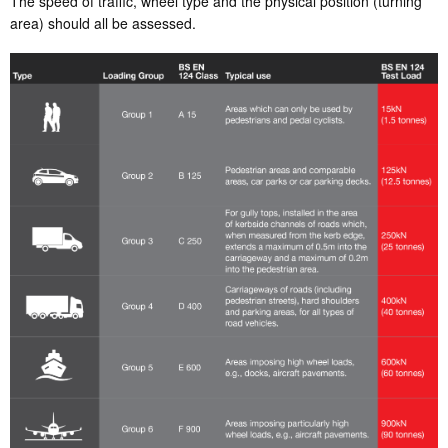
The speed of traffic, wheel type and the physical position (turning
area) should all be assessed.