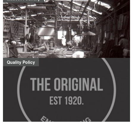
Quality Policy