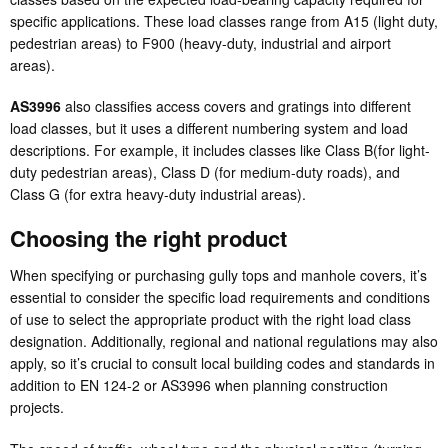
specific applications. These load classes range from A15 (light duty,
pedestrian areas) to F900 (heavy-duty, industrial and airport
areas).
AS3996
also classifies access covers and gratings into different
load classes, but it uses a different numbering system and load
descriptions. For example, it includes classes like Class B(for light-
duty pedestrian areas), Class D (for medium-duty roads), and
Class G (for extra heavy-duty industrial areas).
Choosing the right product
When specifying or purchasing gully tops and manhole covers, it’s
essential to consider the specific load requirements and conditions
of use to select the appropriate product with the right load class
designation. Additionally, regional and national regulations may also
apply, so it’s crucial to consult local building codes and standards in
addition to EN 124-2 or AS3996 when planning construction
projects.