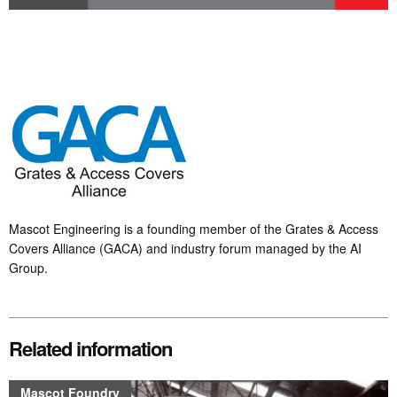
Mascot Engineering is a founding member of the Grates & Access
Covers Alliance (GACA) and industry forum managed by the AI
Group.
Related information
Mascot Foundry