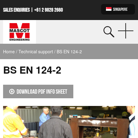
SINGAPORE
SALES ENQUIRIES |
+61 2 9828 2660
Home
/
Technical support
/ BS EN 124-2
BS EN 124-2
DOWNLOAD PDF INFO SHEET