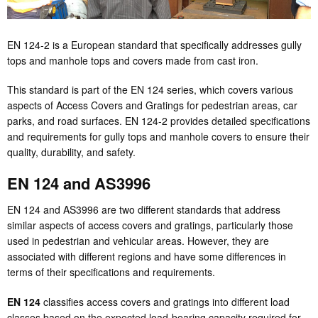
EN 124-2 is a European standard that specifically addresses gully
tops and manhole tops and covers made from cast iron.
This standard is part of the EN 124 series, which covers various
aspects of Access Covers and Gratings for pedestrian areas, car
parks, and road surfaces. EN 124-2 provides detailed specifications
and requirements for gully tops and manhole covers to ensure their
quality, durability, and safety.
EN 124 and AS3996
EN 124 and AS3996 are two different standards that address
similar aspects of access covers and gratings, particularly those
used in pedestrian and vehicular areas. However, they are
associated with different regions and have some differences in
terms of their specifications and requirements.
EN 124
classifies access covers and gratings into different load
classes based on the expected load-bearing capacity required for