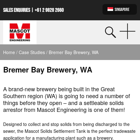
SINGAPORE
SALES ENQUIRIES |
+61 2 9828 2660
Home
/
Case Studies
/ Bremer Bay Brewery, WA
Bremer Bay Brewery, WA
A brand-new brewery being built in the Great
Southern region (WA) is going to need a number of
things before they open – and a settleable solids
arrestor from Mascot Engineering is one of them!
Designed to collect and stop solids from being discharged to the
sewer, the Mascot Solids Settlement Tank is the perfect tradewaste
application for a manufacturing plant such as a brewery.