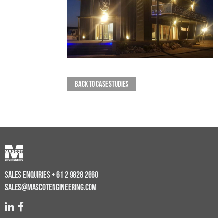
BACK TO CASE STUDIES
SALES ENQUIRIES
+ 61 2 9828 2660
SALES@MASCOTENGINEERING.COM