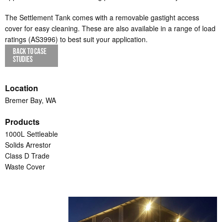
The Settlement Tank comes with a removable gastight access
cover for easy cleaning. These are also available in a range of load
ratings (AS3996) to best suit your application.
BACK TO CASE
STUDIES
Location
Bremer Bay, WA
Products
1000L Settleable
Solids Arrestor
Class D Trade
Waste Cover