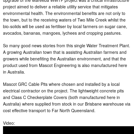
upgrade of the Mareeba WWTP project was a critical infrastructure
project aimed to deliver a reliable utility service that mitigates
environmental health. The environmental benefits are not only to
the town, but to the receiving waters of Two Mile Creek whilst the
bio-solids will be used as fertiliser by local farmers on sugar cane,
avocados, bananas, mangoes, lychees and cropping pastures.
So many good news stories from this single Water Treatment Plant.
A growing Australian town that is assisting Australian farmers and
growers while benefiting the Australian environment, and that the
product used from Mascot Engineering is also manufactured here
in Australia.
Mascot GRC Cable Pits where chosen and installed by a local
electrical contractor on the project. The lightweight concrete pits
and Class C Checkerplate Covers (both manufactured here in
Australia) where supplied from stock in our Brisbane warehouse via
cost effective transport to Far North Queensland.
Video: