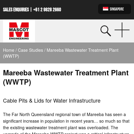
SINGAPORE
SALES ENQUIRIES |
+61 2 9828 2660
Home
/
Case Studies
/ Mareeba Wastewater Treatment Plant
(WWTP)
Mareeba Wastewater Treatment Plant
(WWTP)
Cable Pits & Lids for Water Infrastructure
The Far North Queensland regional town of Mareeba has seen a
significant increase in population in recent years… so much so that
the existing wastewater treatment plant was overloaded. The