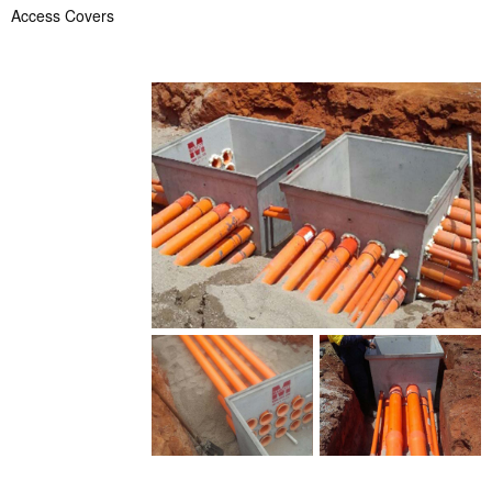
Access Covers