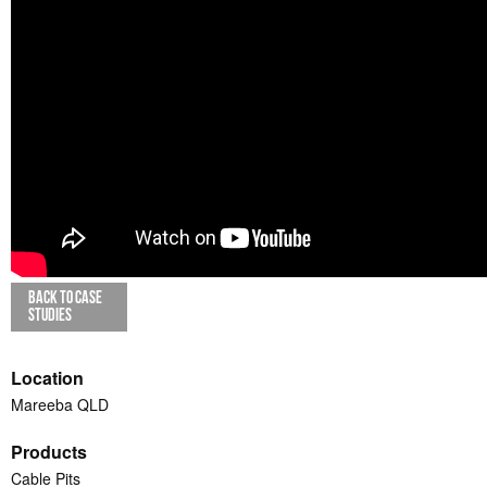
BACK TO CASE
STUDIES
Location
Mareeba QLD
Products
Cable Pits