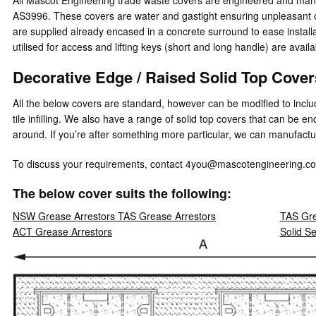
AS3996. These covers are water and gastight ensuring unpleasant o
are supplied already encased in a concrete surround to ease install
utilised for access and lifting keys (short and long handle) are availa
Decorative Edge / Raised Solid Top Cove
All the below covers are standard, however can be modified to includ
tile infilling. We also have a range of solid top covers that can be 
around. If you’re after something more particular, we can manufactur
To discuss your requirements, contact 4you@mascotengineering.co
The below cover suits the following:
NSW Grease Arrestors TAS Grease Arrestors
TAS Gre
ACT Grease Arrestors
Solid S