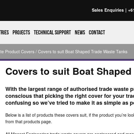
Sales Enquiries |
+6
tries
Projects
Technical support
News
Contact
te Product Covers
/ Covers to suit Boat Shaped Trade Waste Tanks
Covers to suit Boat Shaped
With the largest range of authorised trade waste p
conscious that picking the right cover for your tr
confusing so we’ve tried to make it as simple as p
Below is a list of products these covers suit, if the product you’re loo
from that products page.
All Mascot Engineering trade waste covers are engineered and manuf