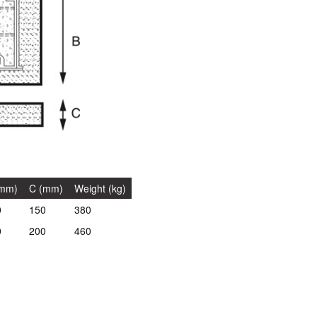
(mm)
C (mm)
Weight (kg)
0
150
380
0
200
460