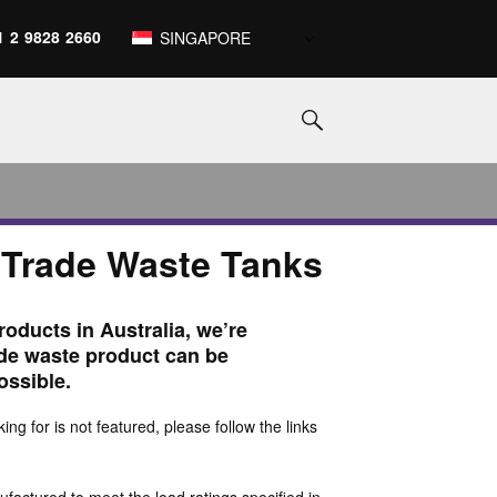
1 2 9828 2660
SINGAPORE
 Trade Waste Tanks
roducts in Australia, we’re
ade waste product can be
ossible.
king for is not featured, please follow the links
actured to meet the load ratings specified in