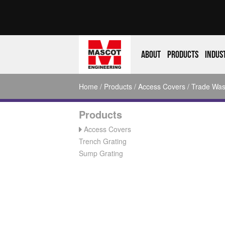
About
Products
Indus
Home
/
Products
/
Access Covers
/
Trade Was
Products
Access Covers
Trench Grating
Sump Grating