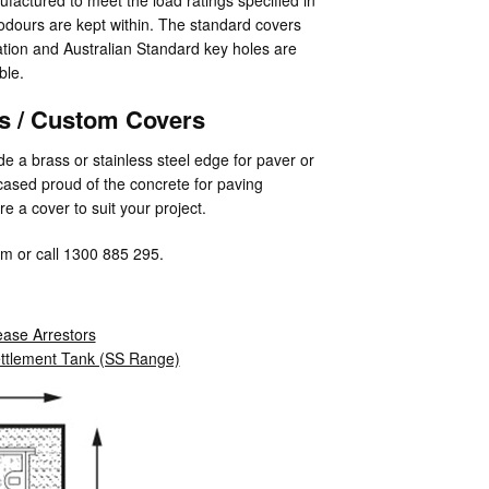
dours are kept within. The standard covers
ation and Australian Standard key holes are
ble.
rs / Custom Covers
e a brass or stainless steel edge for paver or
encased proud of the concrete for paving
e a cover to suit your project.
m or call 1300 885 295.
ase Arrestors
ettlement Tank (SS Range)