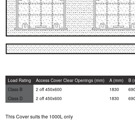
Load Rating
Access Cover Clear Openings (mm)
A (mm)
B 
Class B
2 off 450x600
1830
69
Class D
2 off 450x600
1830
69
This Cover suits the 1000L only