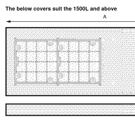
The below covers suit the 1500L and above