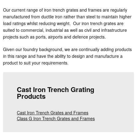
Our current range of iron trench grates and frames are regularly
manufactured from ductile iron rather than steel to maintain higher
load ratings whilst reducing weight. Our iron trench grates are
suited to commercial, industrial as well as civil and infrastructure
projects such as ports, airports and defence projects.
Given our foundry background, we are continually adding products
in this range and have the ability to design and manufacture a
product to suit your requirements.
Cast Iron Trench Grating
Products
Cast Iron Trench Grates and Frames
Class G Iron Trench Grates and Frames