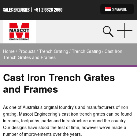
SINGAPORE
SALES ENQUIRIES |
+61 2 9828 2660
Home
/
Products
/
Trench Grating
/
Trench Grating
/ Cast Iron
Trench Grates and Frames
Cast Iron Trench Grates
and Frames
As one of Australia’s original foundry’s and manufacturers of iron
grating, Mascot Engineering’s cast iron trench grates can be found
in roads, footpaths, parks and infrastructure around the country.
Our designs have stood the test of time, however we’ve made a
number of improvements over the years.