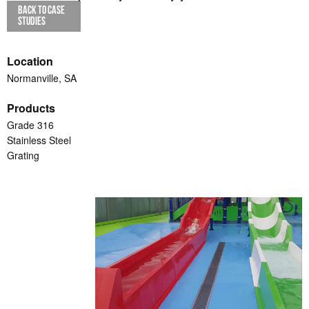
BACK TO CASE
STUDIES
Location
Normanville, SA
Products
Grade 316
Stainless Steel
Grating