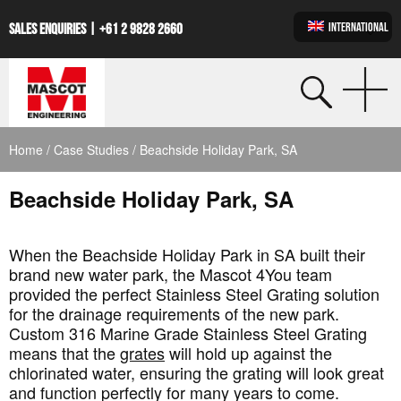
INTERNATIONAL
SALES ENQUIRIES |
+61 2 9828 2660
Home
/
Case Studies
/ Beachside Holiday Park, SA
Beachside Holiday Park, SA
When the Beachside Holiday Park in SA built their
brand new water park, the Mascot 4You team
provided the perfect Stainless Steel Grating solution
for the drainage requirements of the new park.
Custom 316 Marine Grade Stainless Steel Grating
means that the
grates
will hold up against the
chlorinated water, ensuring the grating will look great
and function perfectly for many years to come.