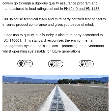
covers go through a rigorous quality assurance program and
manufactured to load ratings set out in
EN124-2 and EN 1433.
Our in-house technical team and third party certified testing facility
ensures product compliance and gives you peace of mind.
In addition to quality, our foundry is also third party accredited to
ISO 140001. This standard recognises the environmental
management system that’s in place – protecting the environment
whilst operating sustainably for future generations.