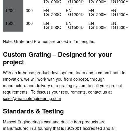
TG1000C
TG1000D
TG1000E
TG1000F
1200
300
EN-
EN-
EN-
EN-
TG1200C
TG1200D
TG1200E
TG1200F
1500
300
EN-
EN-
EN-
EN-
TG1500C
TG1500D
TG1500E
TG1500F
Note: Grate and Frames are priced in 1m lengths.
Custom Grating – Designed for your
project
With an in-house product development team and a commitment to
innovation, we will work with you from concept, through
manufacture and delivery of a grating system to suit your project
requirements. To discuss your requirements, contact us at
sales@mascotengineering.com
Standards & Testing
Mascot Engineering’s cast and ductile iron products are
manufactured in a foundry that is ISO9001 accredited and all