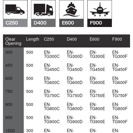
Clear
Length
C250
D400
E600
F900
Opening
300
500
EN-
EN-
EN-
EN-
TG300C
TG300D
TG300E
TG300F
450
500
EN-
EN-
EN-
EN-
TG450C
TG450D
TG450E
TG450F
600
500
EN-
EN-
EN-
EN-
TG600C
TG600D
TG600E
TG600F
750
500
EN-
EN-
EN-
EN-
TG750C
TG750D
TG750E
TG750F
800
500
EN-
EN-
EN-
EN-
TG800C
TG800D
TG800E
TG800F
900
500
EN-
EN-
EN-
EN-
TG900C
TG900D
TG900E
TG900F
1000
300
EN-
EN-
EN-
EN-