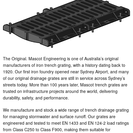
The Original. Mascot Engineering is one of Australia’s original
manufacturers of iron trench grating, with a history dating back to
1920. Our first iron foundry opened near Sydney Airport, and many
of our original drainage grates are still in service across Sydney’s
streets today. More than 100 years later, Mascot trench grates are
trusted on infrastructure projects around the world, delivering
durability, safety, and performance.
We manufacture and stock a wide range of trench drainage grating
for managing stormwater and surface runoff. Our grates are
engineered and tested to meet EN 1433 and EN 124-2 load ratings
from Class C250 to Class F900, making them suitable for