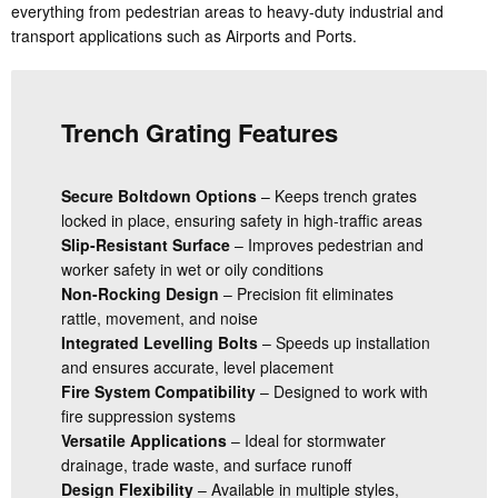
everything from pedestrian areas to heavy-duty industrial and
transport applications such as Airports and Ports.
Trench Grating Features
Secure Boltdown Options
– Keeps trench grates
locked in place, ensuring safety in high-traffic areas
Slip-Resistant Surface
– Improves pedestrian and
worker safety in wet or oily conditions
Non-Rocking Design
– Precision fit eliminates
rattle, movement, and noise
Integrated Levelling Bolts
– Speeds up installation
and ensures accurate, level placement
Fire System Compatibility
– Designed to work with
fire suppression systems
Versatile Applications
– Ideal for stormwater
drainage, trade waste, and surface runoff
Design Flexibility
– Available in multiple styles,