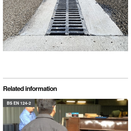
Related information
BS EN 124-2