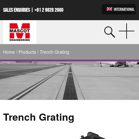
INTERNATIONAL
SALES ENQUIRIES |
+61 2 9828 2660
Home
/
Products
/ Trench Grating
Trench Grating