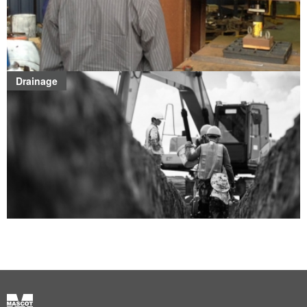
Drainage