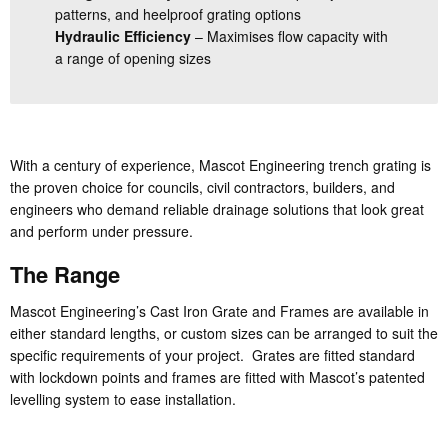
patterns, and heelproof grating options
Hydraulic Efficiency
– Maximises flow capacity with
a range of opening sizes
With a century of experience, Mascot Engineering trench grating is
the proven choice for councils, civil contractors, builders, and
engineers who demand reliable drainage solutions that look great
and perform under pressure.
The Range
Mascot Engineering’s Cast Iron Grate and Frames are available in
either standard lengths, or custom sizes can be arranged to suit the
specific requirements of your project. Grates are fitted standard
with lockdown points and frames are fitted with Mascot’s patented
levelling system to ease installation.