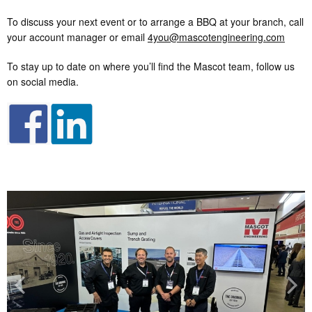
To discuss your next event or to arrange a BBQ at your branch, call
your account manager or email
4you@mascotengineering.com
To stay up to date on where you’ll find the Mascot team, follow us
on social media.