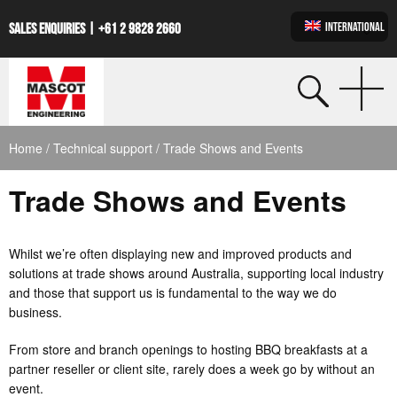
INTERNATIONAL
SALES ENQUIRIES |
+61 2 9828 2660
Home
/
Technical support
/ Trade Shows and Events
Trade Shows and Events
Whilst we’re often displaying new and improved products and
solutions at trade shows around Australia, supporting local industry
and those that support us is fundamental to the way we do
business.
From store and branch openings to hosting BBQ breakfasts at a
partner reseller or client site, rarely does a week go by without an
event.