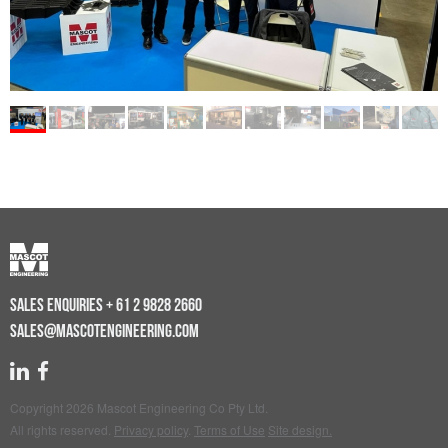
SALES ENQUIRIES
+ 61 2 9828 2660
SALES@MASCOTENGINEERING.COM
Copyright 2026 Mascot Engineering Co Pty Ltd.
All rights reserved.
Privacy policy
.
Terms of Use
Site design.