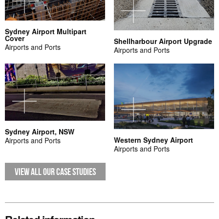
Sydney Airport Multipart
Cover
Shellharbour Airport Upgrade
Airports and Ports
Airports and Ports
Sydney Airport, NSW
Western Sydney Airport
Airports and Ports
Airports and Ports
VIEW ALL OUR CASE STUDIES