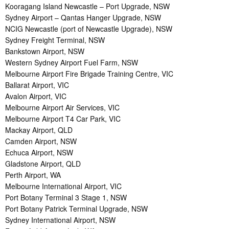
Kooragang Island Newcastle – Port Upgrade, NSW
Sydney Airport – Qantas Hanger Upgrade, NSW
NCIG Newcastle (port of Newcastle Upgrade), NSW
Sydney Freight Terminal, NSW
Bankstown Airport, NSW
Western Sydney Airport Fuel Farm, NSW
Melbourne Airport Fire Brigade Training Centre, VIC
Ballarat Airport, VIC
Avalon Airport, VIC
Melbourne Airport Air Services, VIC
Melbourne Airport T4 Car Park, VIC
Mackay Airport, QLD
Camden Airport, NSW
Echuca Airport, NSW
Gladstone Airport, QLD
Perth Airport, WA
Melbourne International Airport, VIC
Port Botany Terminal 3 Stage 1, NSW
Port Botany Patrick Terminal Upgrade, NSW
Sydney International Airport, NSW