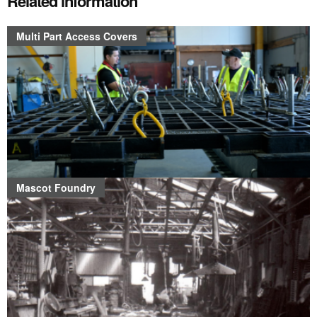
Related information
Multi Part Access Covers
Mascot Foundry