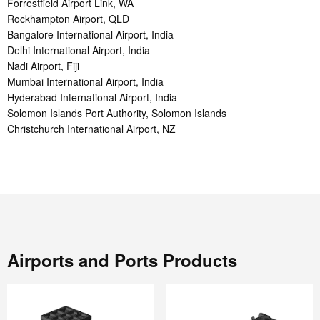
Forrestfield Airport Link, WA
Rockhampton Airport, QLD
Bangalore International Airport, India
Delhi International Airport, India
Nadi Airport, Fiji
Mumbai International Airport, India
Hyderabad International Airport, India
Solomon Islands Port Authority, Solomon Islands
Christchurch International Airport, NZ
Airports and Ports Products