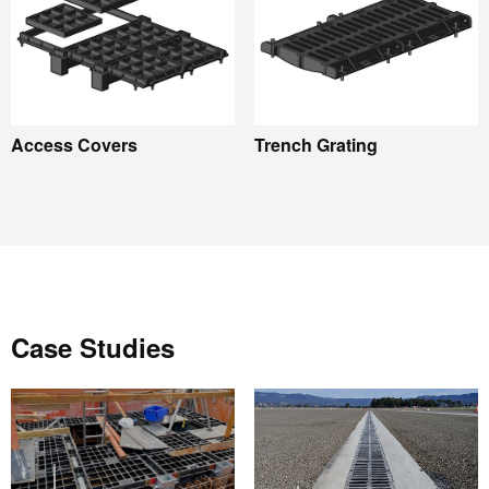
Access Covers
Trench Grating
Case Studies