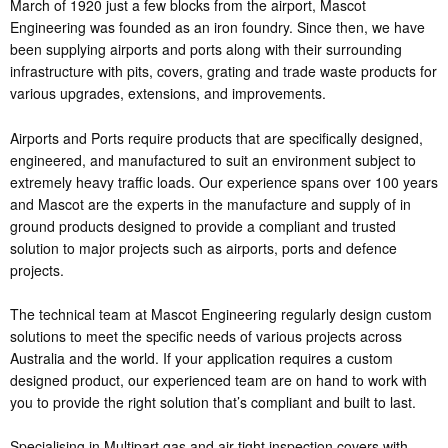
March of 1920 just a few blocks from the airport, Mascot
Engineering was founded as an iron foundry. Since then, we have
been supplying airports and ports along with their surrounding
infrastructure with pits, covers, grating and trade waste products for
various upgrades, extensions, and improvements.
Airports and Ports require products that are specifically designed,
engineered, and manufactured to suit an environment subject to
extremely heavy traffic loads. Our experience spans over 100 years
and Mascot are the experts in the manufacture and supply of in
ground products designed to provide a compliant and trusted
solution to major projects such as airports, ports and defence
projects.
The technical team at Mascot Engineering regularly design custom
solutions to meet the specific needs of various projects across
Australia and the world. If your application requires a custom
designed product, our experienced team are on hand to work with
you to provide the right solution that’s compliant and built to last.
Specialising in Multipart gas and air tight inspection covers with