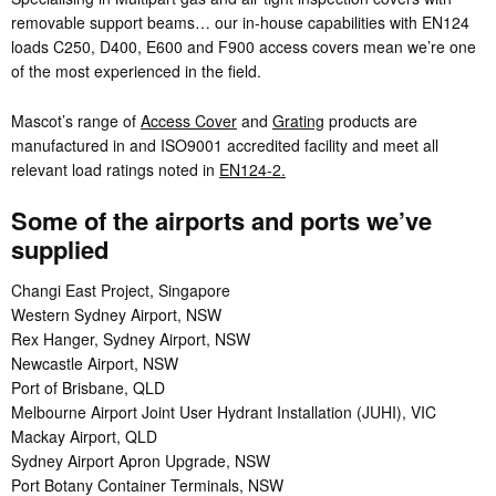
removable support beams… our in-house capabilities with EN124
loads C250, D400, E600 and F900 access covers mean we’re one
of the most experienced in the field.
Mascot’s range of
Access Cover
and
Grating
products are
manufactured in and ISO9001 accredited facility and meet all
relevant load ratings noted in
EN124-2.
Some of the airports and ports we’ve
supplied
Changi East Project, Singapore
Western Sydney Airport, NSW
Rex Hanger, Sydney Airport, NSW
Newcastle Airport, NSW
Port of Brisbane, QLD
Melbourne Airport Joint User Hydrant Installation (JUHI), VIC
Mackay Airport, QLD
Sydney Airport Apron Upgrade, NSW
Port Botany Container Terminals, NSW