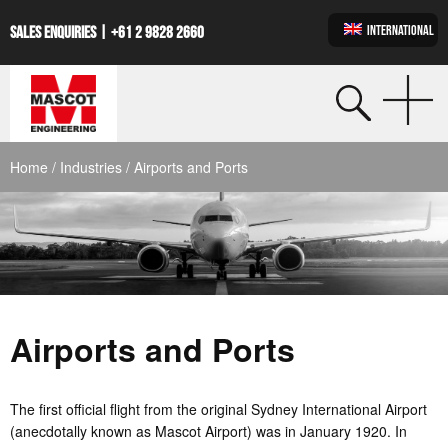
INTERNATIONAL
SALES ENQUIRIES |
+61 2 9828 2660
Home
/
Industries
/ Airports and Ports
Airports and Ports
The first official flight from the original Sydney International Airport
(anecdotally known as Mascot Airport) was in January 1920. In