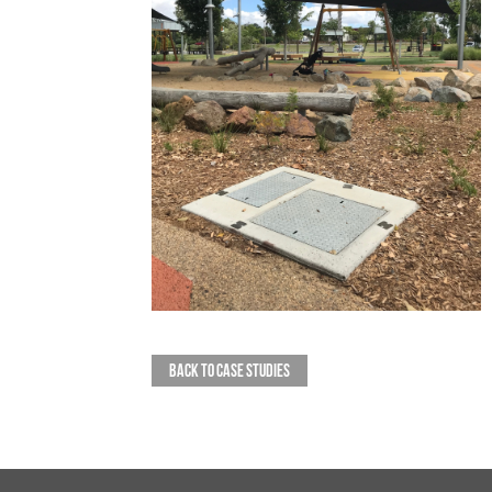
BACK TO CASE STUDIES