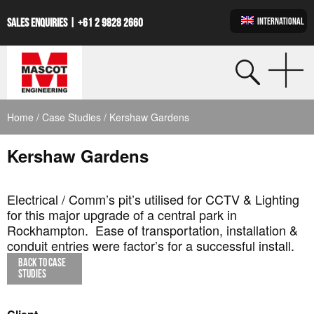
INTERNATIONAL
SALES ENQUIRIES |
+61 2 9828 2660
Home
/
Case Studies
/ Kershaw Gardens
Kershaw Gardens
Electrical / Comm’s pit’s utilised for CCTV & Lighting
for this major upgrade of a central park in
Rockhampton. Ease of transportation, installation &
conduit entries were factor’s for a successful install.
BACK TO CASE
STUDIES