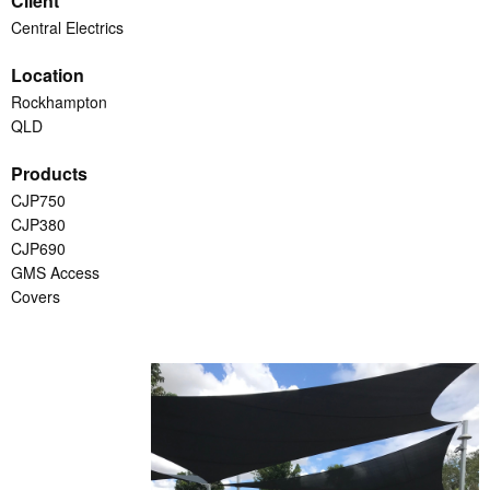
Client
Central Electrics
Location
Rockhampton
QLD
Products
CJP750
CJP380
CJP690
GMS Access
Covers