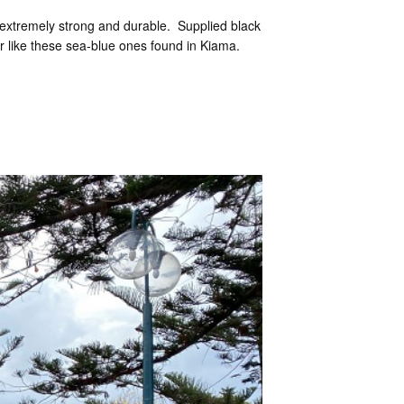
e extremely strong and durable. Supplied black
our like these sea-blue ones found in Kiama.