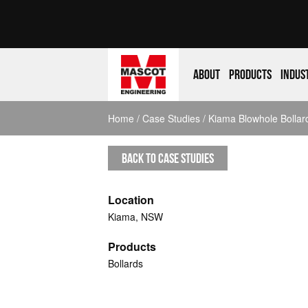
About
Products
Indus
Home
/
Case Studies
/ Kiama Blowhole Bollar
BACK TO CASE STUDIES
Location
Kiama, NSW
Products
Bollards