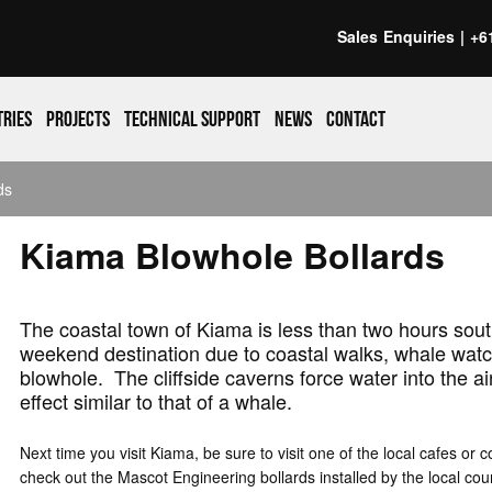
Sales Enquiries |
+6
tries
Projects
Technical support
News
Contact
ds
Kiama Blowhole Bollards
The coastal town of Kiama is less than two hours sout
weekend destination due to coastal walks, whale watc
blowhole. The cliffside caverns force water into the ai
effect similar to that of a whale.
Next time you visit Kiama, be sure to visit one of the local cafes or c
check out the Mascot Engineering bollards installed by the local coun