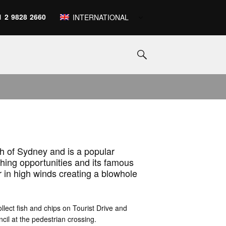
1 2 9828 2660
INTERNATIONAL
h of Sydney and is a popular
hing opportunities and its famous
r in high winds creating a blowhole
ollect fish and chips on Tourist Drive and
cil at the pedestrian crossing.