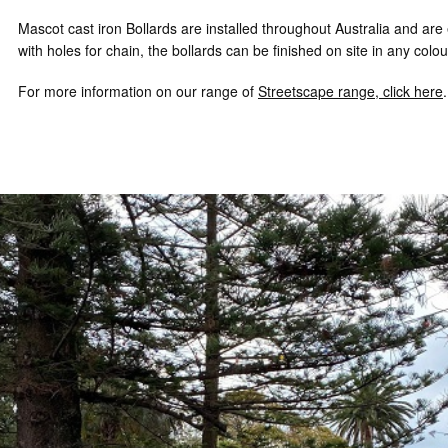
Mascot cast iron Bollards are installed throughout Australia and ar
with holes for chain, the bollards can be finished on site in any col
For more information on our range of
Streetscape range, click here
.