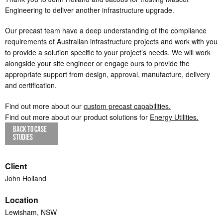
Engineering to deliver another infrastructure upgrade.
Our precast team have a deep understanding of the compliance
requirements of Australian infrastructure projects and work with you
to provide a solution specific to your project’s needs. We will work
alongside your site engineer or engage ours to provide the
appropriate support from design, approval, manufacture, delivery
and certification.
Find out more about our
custom precast capabilities.
Find out more about our product solutions for
Energy Utilities.
BACK TO CASE
STUDIES
Client
John Holland
Location
Lewisham, NSW