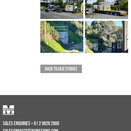
BACK TO CASE STUDIES
SALES ENQUIRIES
+ 61 2 9828 2660
SALES@MASCOTENGINEERING.COM