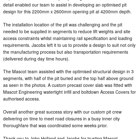
detail enabled our team to assist in developing an optimised pit
design for this 2200mm x 2600mm opening pit at 4200mm depth.
The installation location of the pit was challenging and the pit
needed to be supplied in segments to reduce lift weights and site
access constraints whilst maintaining rail specification and loading
requirements. Jacobs left it to us to provide a design to suit not only
the manufacturing process but also transportation requirements
(delivered during day time hours).
The Mascot team assisted with the optimised structural design in 3
segments, with half of the pit buried and the top half above ground
as seen in the photos. A custom precast cover slab was fitted with
Mascot Engineering watertight infill and boltdown Access Covers for
authorised access.
Overall another great success story with our custom pit crew
delivering on time to meet road closures in a busy inner city
thoroughfare that was coordinated some weeks prior.
Thank you to John Holland and Jacobs for trusting Mascot