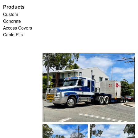
Products
Custom
Concrete
Access Covers
Cable Pits