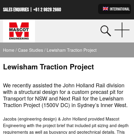
INTERNATIONAL
SALES ENQUIRIES |
+61 2 9828 2660
Home
/
Case Studies
/ Lewisham Traction Project
Lewisham Traction Project
We recently assisted the John Holland Rail division
with a structural design for a custom precast pit for
Transport for NSW and Next Rail for the Lewisham
Traction Project (1500V DC) in Sydney’s Inner West.
Jacobs (engineering design) & John Holland provided Mascot
Engineering with the project brief that included pit sizing and depth
requirements as well as buoyancy and geotechnical details. This