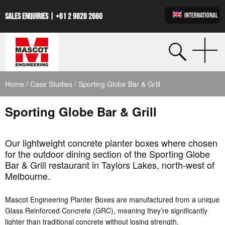
INTERNATIONAL
SALES ENQUIRIES |
+61 2 9828 2660
Home
/
Case Studies
/ Sporting Globe Bar & Grill
Sporting Globe Bar & Grill
Our lightweight concrete planter boxes where chosen
for the outdoor dining section of the Sporting Globe
Bar & Grill restaurant in Taylors Lakes, north-west of
Melbourne.
Mascot Engineering Planter Boxes are manufactured from a unique
Glass Reinforced Concrete (GRC), meaning they’re significantly
lighter than traditional concrete without losing strength.