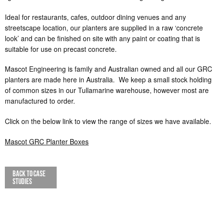
Ideal for restaurants, cafes, outdoor dining venues and any
streetscape location, our planters are supplied in a raw ‘concrete
look’ and can be finished on site with any paint or coating that is
suitable for use on precast concrete.
Mascot Engineering is family and Australian owned and all our GRC
planters are made here in Australia. We keep a small stock holding
of common sizes in our Tullamarine warehouse, however most are
manufactured to order.
Click on the below link to view the range of sizes we have available.
Mascot GRC Planter Boxes
BACK TO CASE
STUDIES