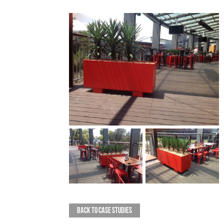
BACK TO CASE STUDIES