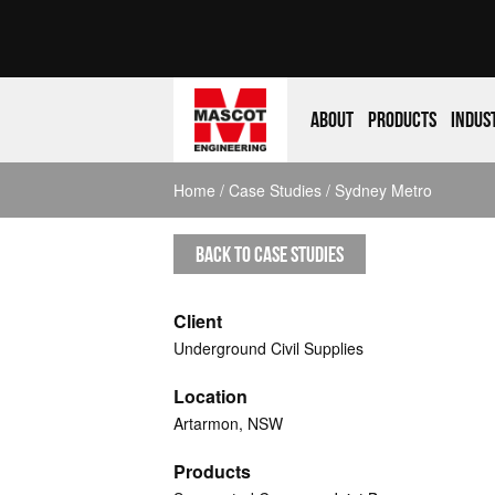
About
Products
Indus
Home
/
Case Studies
/ Sydney Metro
BACK TO CASE STUDIES
Client
Underground Civil Supplies
Location
Artarmon, NSW
Products