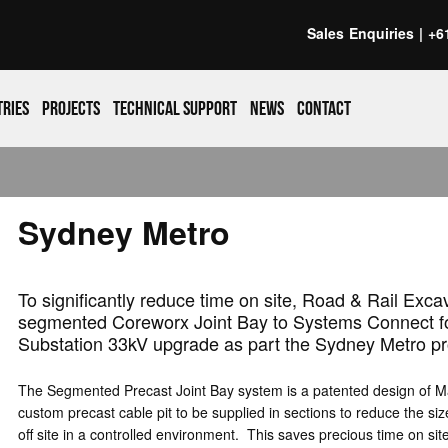
Sales Enquiries |
+6
tries
Projects
Technical support
News
Contact
Sydney Metro
To significantly reduce time on site, Road & Rail Exca
segmented Coreworx Joint Bay to Systems Connect for 
Substation 33kV upgrade as part the Sydney Metro pr
The Segmented Precast Joint Bay system is a patented design of Ma
custom precast cable pit to be supplied in sections to reduce the siz
off site in a controlled environment. This saves precious time on si