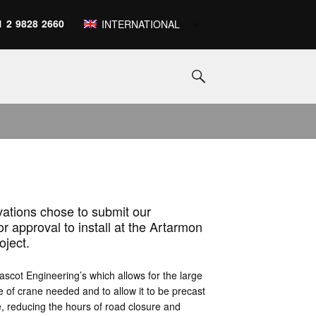
1 2 9828 2660
INTERNATIONAL
vations chose to submit our
approval to install at the Artarmon
oject.
scot Engineering’s which allows for the large
e of crane needed and to allow it to be precast
te, reducing the hours of road closure and