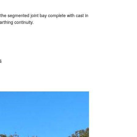
 the segmented joint bay complete with cast in
arthing continuity.
s