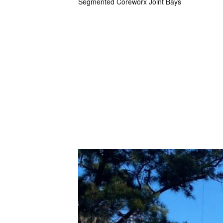
Segmented Coreworx Joint Bays