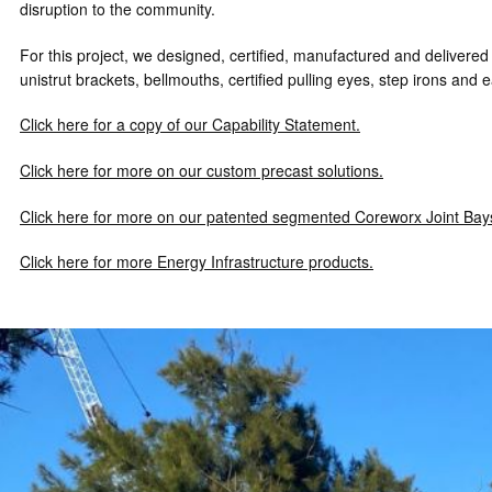
disruption to the community.
For this project, we designed, certified, manufactured and delivered
unistrut brackets, bellmouths, certified pulling eyes, step irons and e
Click here for a copy of our Capability Statement.
Click here for more on our custom precast solutions.
Click here for more on our patented segmented Coreworx Joint Bay
Click here for more Energy Infrastructure products.