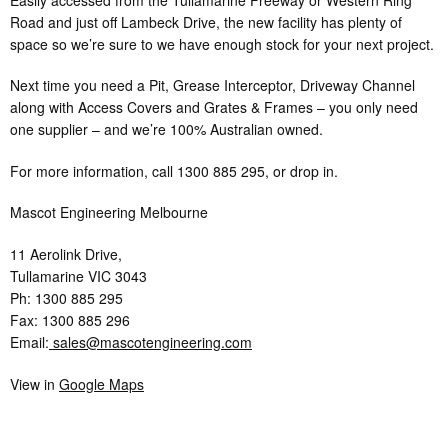
Road and just off Lambeck Drive, the new facility has plenty of
space so we’re sure to we have enough stock for your next project.
Next time you need a Pit, Grease Interceptor, Driveway Channel
along with Access Covers and Grates & Frames – you only need
one supplier – and we’re 100% Australian owned.
For more information, call 1300 885 295, or drop in.
Mascot Engineering Melbourne
11 Aerolink Drive,
Tullamarine VIC 3043
Ph: 1300 885 295
Fax: 1300 885 296
Email:
sales@mascotengineering.com
View in
Google Maps