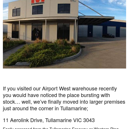
If you visited our Airport West warehouse recently
you would have noticed the place bursting with
stock… well, we’ve finally moved into larger premises
just around the corner in Tullamarine;
11 Aerolink Drive, Tullamarine VIC 3043
Easily accessed from the Tullamarine Freeway or Western Ring