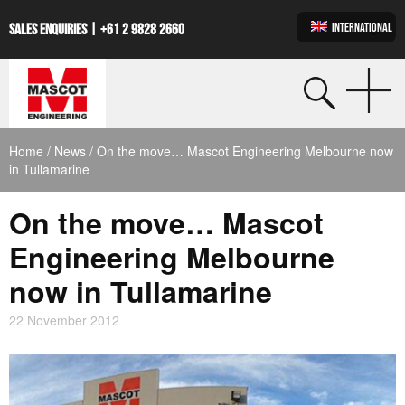
INTERNATIONAL
SALES ENQUIRIES |
+61 2 9828 2660
Home
/
News
/ On the move… Mascot Engineering Melbourne now
in Tullamarine
On the move… Mascot
Engineering Melbourne
now in Tullamarine
22 November 2012