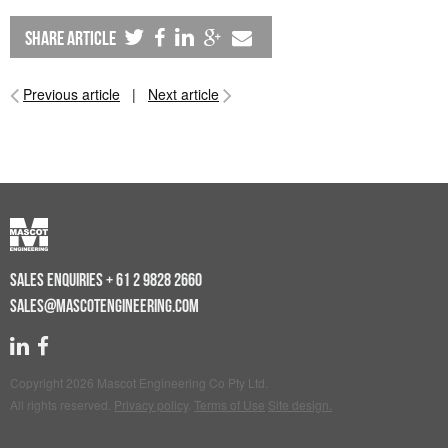
share article
Previous article
|
Next article
SALES ENQUIRIES
+ 61 2 9828 2660
SALES@MASCOTENGINEERING.COM
Copyright 2026 Mascot Engineering Co Pty Ltd.
All rights reserved.
Privacy policy
.
Terms of Use
Site design.