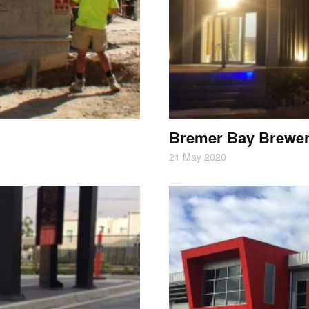
Bremer Bay Brewe
21 May 2020