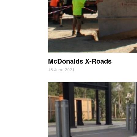
McDonalds X-Roads
16 June 2021