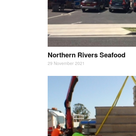
Northern Rivers Seafood
29 November 2021