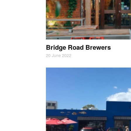
Bridge Road Brewers
20 June 2022