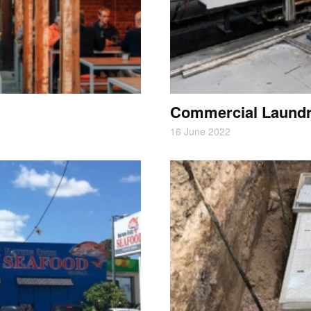
Commercial Laund
16 June 2022