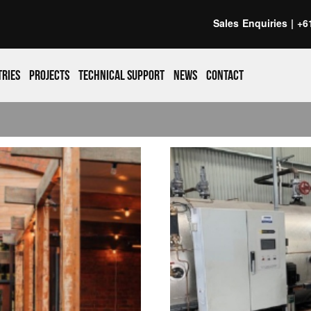
Sales Enquiries |
+6
tries
Projects
Technical support
News
Contact