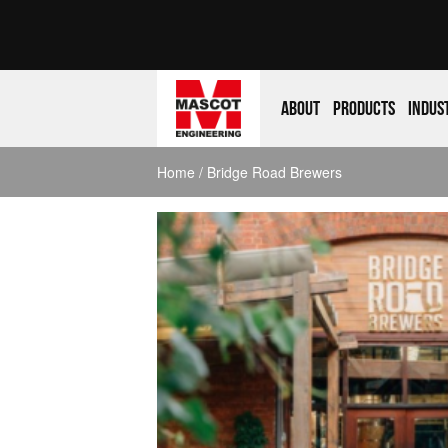
About
Products
Indus
Home
/ Bridge Road Brewers