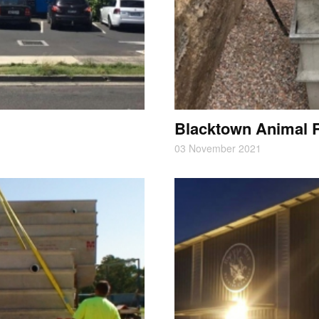
Blacktown Animal 
03 November 2021