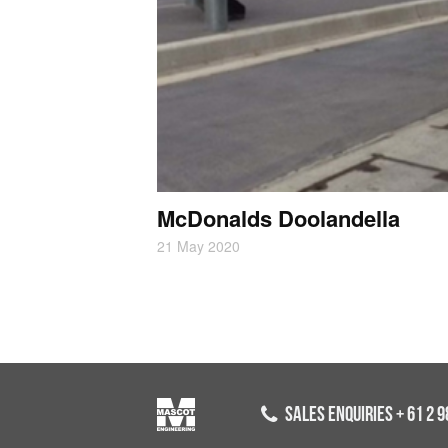
McDonalds Doolandella
21 May 2020
SALES ENQUIRIES
+ 61 2 