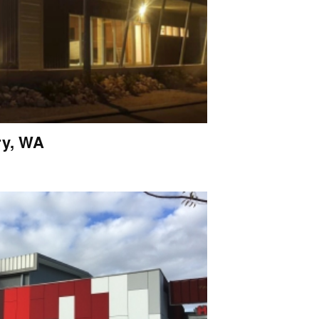
ry, WA