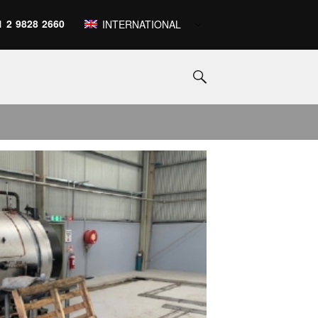
1 2 9828 2660
INTERNATIONAL