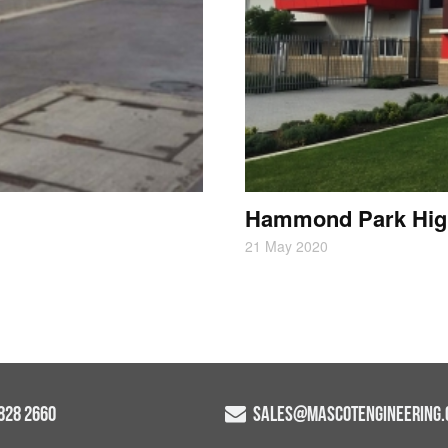
Hammond Park Hig
21 May 2020
9828 2660
SALES@MASCOTENGINEERING.