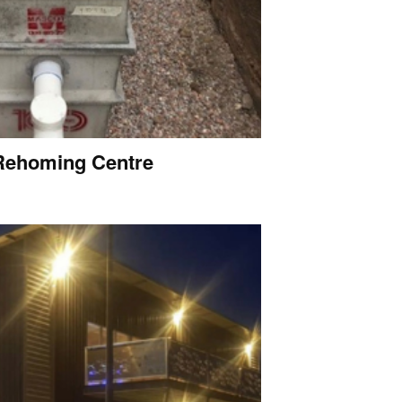
Rehoming Centre