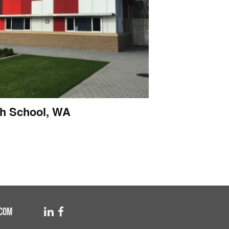
h School, WA
COM