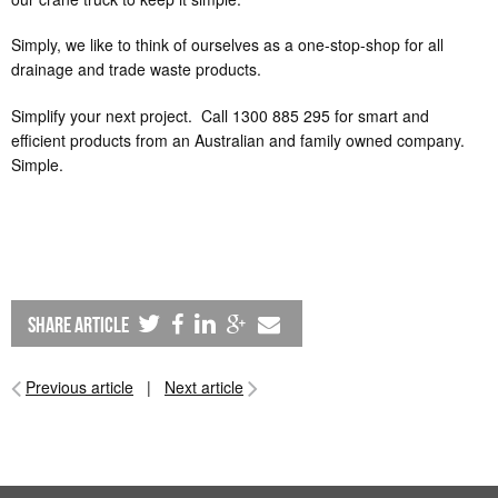
Simply, we like to think of ourselves as a one-stop-shop for all
drainage and trade waste products.
Simplify your next project. Call 1300 885 295 for smart and
efficient products from an Australian and family owned company.
Simple.
share article
Previous article
|
Next article