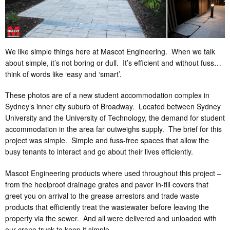
We like simple things here at Mascot Engineering. When we talk
about simple, it’s not boring or dull. It’s efficient and without fuss…
think of words like ‘easy and ‘smart’.
These photos are of a new student accommodation complex in
Sydney’s inner city suburb of Broadway. Located between Sydney
University and the University of Technology, the demand for student
accommodation in the area far outweighs supply. The brief for this
project was simple. Simple and fuss-free spaces that allow the
busy tenants to interact and go about their lives efficiently.
Mascot Engineering products where used throughout this project –
from the heelproof drainage grates and paver in-fill covers that
greet you on arrival to the grease arrestors and trade waste
products that efficiently treat the wastewater before leaving the
property via the sewer. And all were delivered and unloaded with
our crane truck to keep it simple.