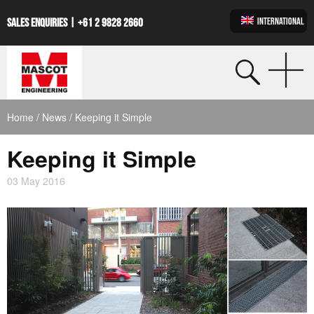
INTERNATIONAL
SALES ENQUIRIES |
+61 2 9828 2660
Home
/
News
/ Keeping it Simple
Keeping it Simple
03 May 2016