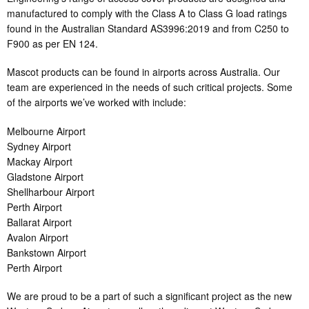
manufactured to comply with the Class A to Class G load ratings
found in the Australian Standard AS3996:2019 and from C250 to
F900 as per EN 124.
Mascot products can be found in airports across Australia. Our
team are experienced in the needs of such critical projects. Some
of the airports we’ve worked with include:
Melbourne Airport
Sydney Airport
Mackay Airport
Gladstone Airport
Shellharbour Airport
Perth Airport
Ballarat Airport
Avalon Airport
Bankstown Airport
Perth Airport
We are proud to be a part of such a significant project as the new