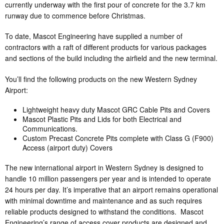
currently underway with the first pour of concrete for the 3.7 km
runway due to commence before Christmas.
To date, Mascot Engineering have supplied a number of
contractors with a raft of different products for various packages
and sections of the build including the airfield and the new terminal.
You’ll find the following products on the new Western Sydney
Airport:
Lightweight heavy duty Mascot GRC Cable Pits and Covers
Mascot Plastic Pits and Lids for both Electrical and
Communications.
Custom Precast Concrete Pits complete with Class G (F900)
Access (airport duty) Covers
The new international airport in Western Sydney is designed to
handle 10 million passengers per year and is intended to operate
24 hours per day. It’s imperative that an airport remains operational
with minimal downtime and maintenance and as such requires
reliable products designed to withstand the conditions. Mascot
Engineering’s range of access cover products are designed and