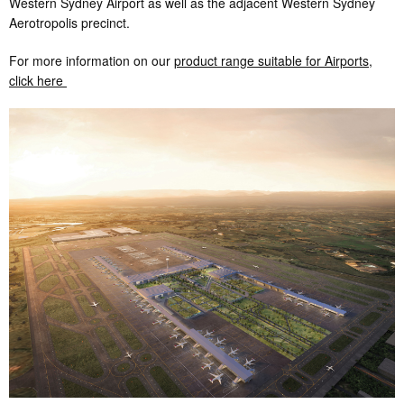
Western Sydney Airport as well as the adjacent Western Sydney
Aerotropolis precinct.
For more information on our
product range suitable for Airports,
click here