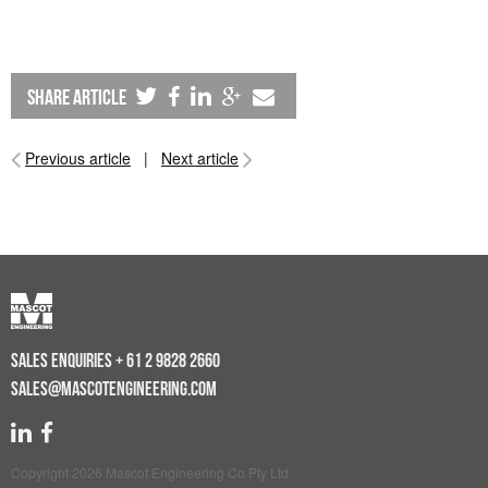
share article
Previous article
|
Next article
SALES ENQUIRIES
+ 61 2 9828 2660
SALES@MASCOTENGINEERING.COM
Copyright 2026 Mascot Engineering Co Pty Ltd.