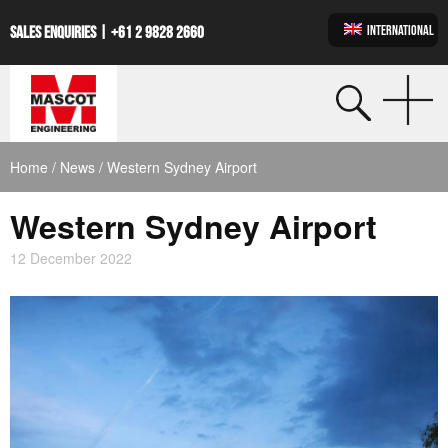
INTERNATIONAL
SALES ENQUIRIES |
+61 2 9828 2660
Home
/
News
/ Western Sydney Airport
Western Sydney Airport
12 December 2022