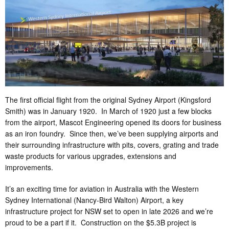
The first official flight from the original Sydney Airport (Kingsford
Smith) was in January 1920. In March of 1920 just a few blocks
from the airport, Mascot Engineering opened its doors for business
as an iron foundry. Since then, we’ve been supplying airports and
their surrounding infrastructure with pits, covers, grating and trade
waste products for various upgrades, extensions and
improvements.
It’s an exciting time for aviation in Australia with the Western
Sydney International (Nancy-Bird Walton) Airport, a key
infrastructure project for NSW set to open in late 2026 and we’re
proud to be a part if it. Construction on the $5.3B project is